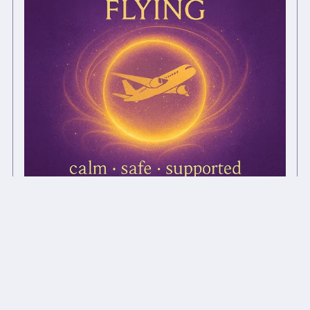
Fearless Flying ✦ Chi Ball Support
£1.00+