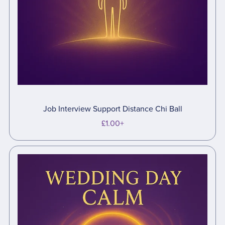
Job Interview Support Distance Chi Ball
£1.00+