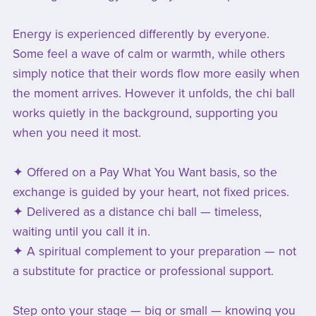
Energy is experienced differently by everyone.
Some feel a wave of calm or warmth, while others
simply notice that their words flow more easily when
the moment arrives. However it unfolds, the chi ball
works quietly in the background, supporting you
when you need it most.
✦ Offered on a Pay What You Want basis, so the
exchange is guided by your heart, not fixed prices.
✦ Delivered as a distance chi ball — timeless,
waiting until you call it in.
✦ A spiritual complement to your preparation — not
a substitute for practice or professional support.
Step onto your stage — big or small — knowing you