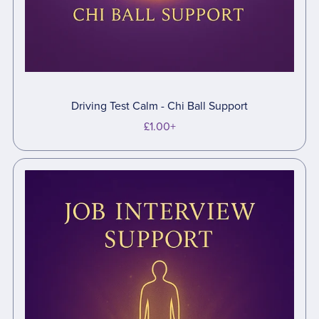
Driving Test Calm - Chi Ball Support
£1.00+