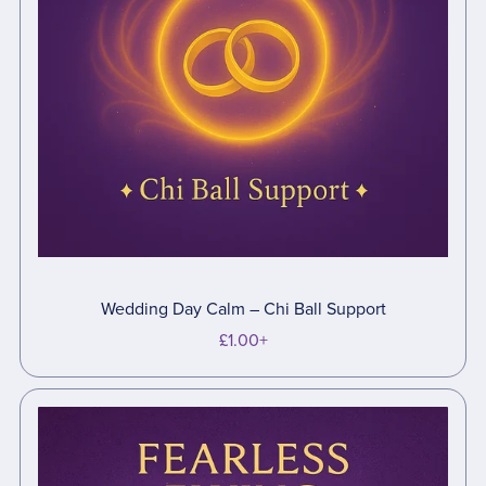
Wedding Day Calm – Chi Ball Support
£1.00+