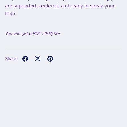
are supported, centered, and ready to speak your
truth.
You will get a PDF
(4KB)
file
Share: