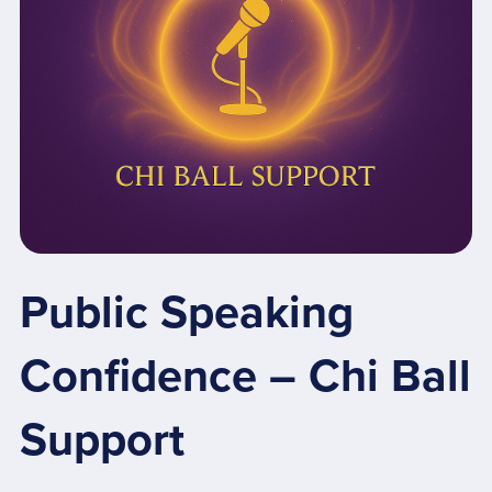
Public Speaking
Confidence – Chi Ball
Support