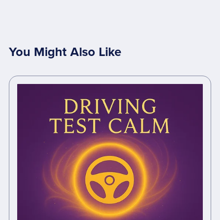
You Might Also Like