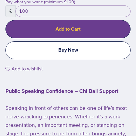
Pay what you want:
(minimum £1.00)
£
Add to Cart
Buy Now
Add to wishlist
Public Speaking Confidence – Chi Ball Support
Speaking in front of others can be one of life’s most
nerve-wracking experiences. Whether it’s a work
presentation, an important meeting, or standing on
stage, the pressure to perform often brings anxiety,