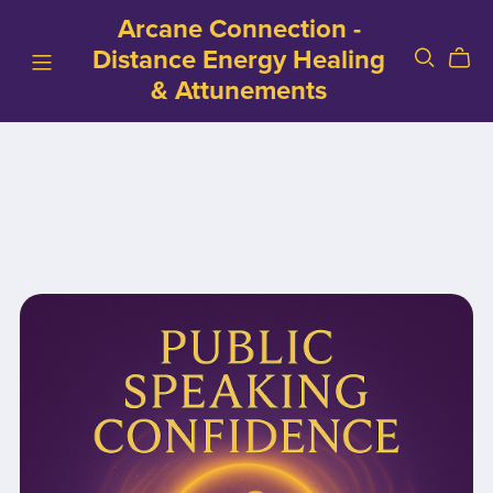
Arcane Connection -
Distance Energy Healing
& Attunements