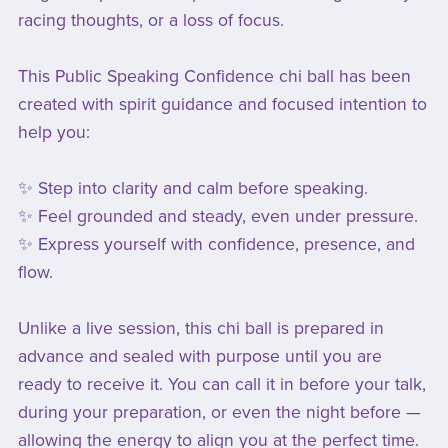
racing thoughts, or a loss of focus.
This Public Speaking Confidence chi ball has been
created with spirit guidance and focused intention to
help you:
✨ Step into clarity and calm before speaking.
✨ Feel grounded and steady, even under pressure.
✨ Express yourself with confidence, presence, and
flow.
Unlike a live session, this chi ball is prepared in
advance and sealed with purpose until you are
ready to receive it. You can call it in before your talk,
during your preparation, or even the night before —
allowing the energy to align you at the perfect time.