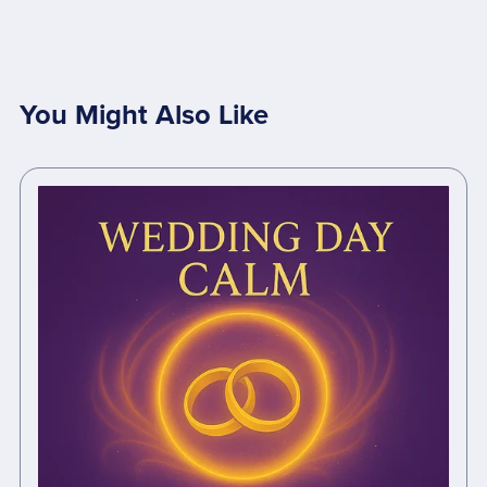
You Might Also Like