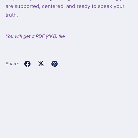
are supported, centered, and ready to speak your
truth.
You will get a PDF
(4KB)
file
Share: