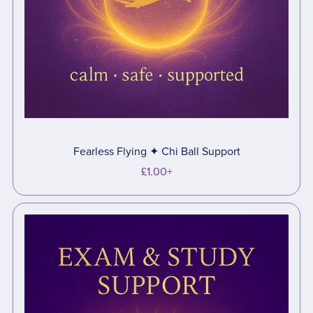
Fearless Flying ✦ Chi Ball Support
£1.00+