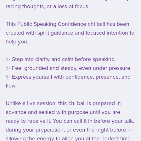
racing thoughts, or a loss of focus.
This Public Speaking Confidence chi ball has been
created with spirit guidance and focused intention to
help you:
✨ Step into clarity and calm before speaking.
✨ Feel grounded and steady, even under pressure.
✨ Express yourself with confidence, presence, and
flow.
Unlike a live session, this chi ball is prepared in
advance and sealed with purpose until you are
ready to receive it. You can call it in before your talk,
during your preparation, or even the night before —
allowing the energy to align you at the perfect time.