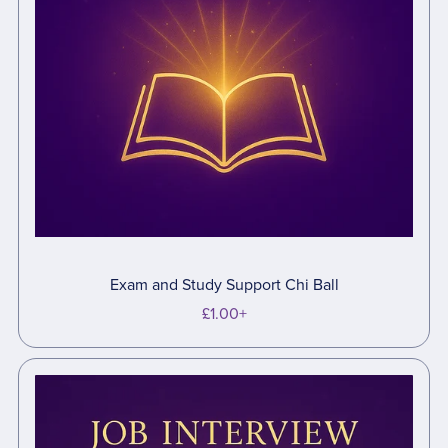
Exam and Study Support Chi Ball
£1.00+