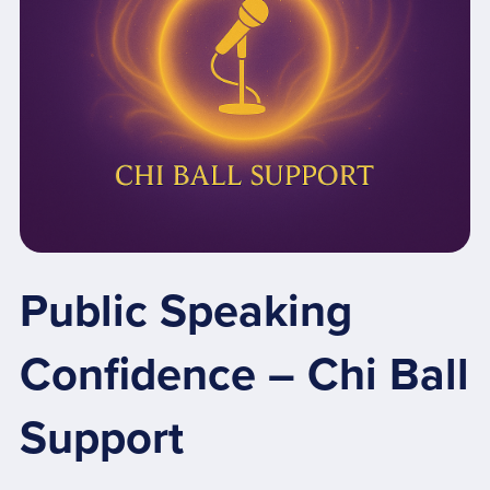
Public Speaking
Confidence – Chi Ball
Support