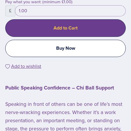
Pay what you want:
(minimum £1.00)
£
Add to Cart
Buy Now
Add to wishlist
Public Speaking Confidence – Chi Ball Support
Speaking in front of others can be one of life’s most
nerve-wracking experiences. Whether it’s a work
presentation, an important meeting, or standing on
stage, the pressure to perform often brings anxiety,