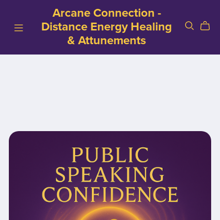
Arcane Connection -
Distance Energy Healing
& Attunements