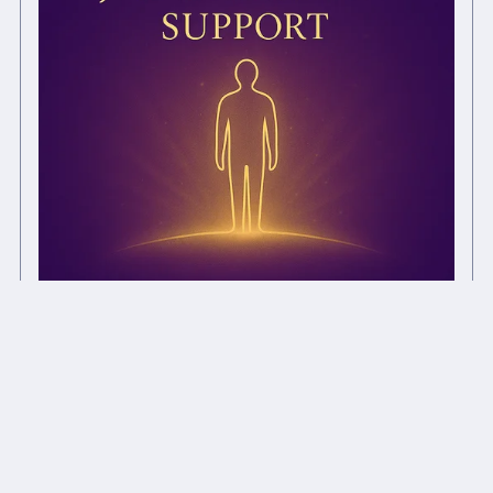
Job Interview Support Distance Chi Ball
£1.00+