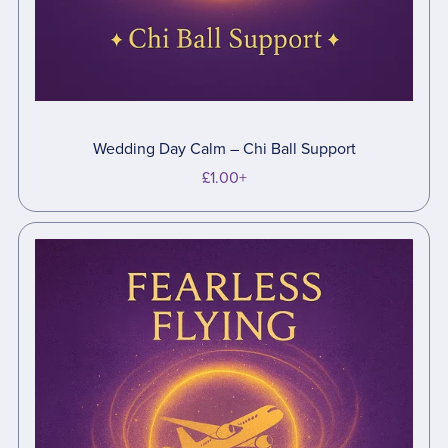
Wedding Day Calm – Chi Ball Support
£1.00+