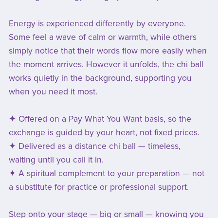
Energy is experienced differently by everyone.
Some feel a wave of calm or warmth, while others
simply notice that their words flow more easily when
the moment arrives. However it unfolds, the chi ball
works quietly in the background, supporting you
when you need it most.
✦ Offered on a Pay What You Want basis, so the
exchange is guided by your heart, not fixed prices.
✦ Delivered as a distance chi ball — timeless,
waiting until you call it in.
✦ A spiritual complement to your preparation — not
a substitute for practice or professional support.
Step onto your stage — big or small — knowing you