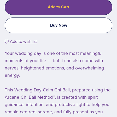
Add to Cart
Buy Now
Add to wishlist
Your wedding day is one of the most meaningful
moments of your life — but it can also come with
nerves, heightened emotions, and overwhelming
energy.
This Wedding Day Calm Chi Ball, prepared using the
Arcane Chi Ball Method™, is created with spirit
guidance, intention, and protective light to help you
remain centred, serene, and fully present as you