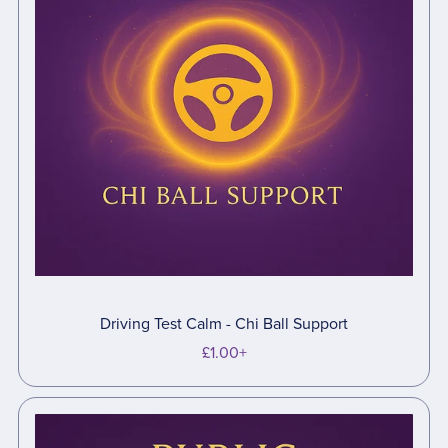
Driving Test Calm - Chi Ball Support
£1.00+