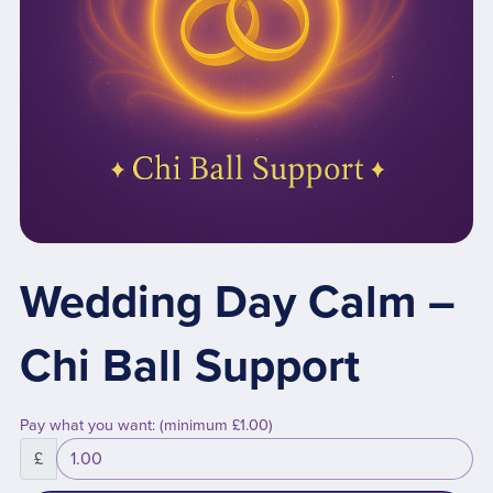
Wedding Day Calm –
Chi Ball Support
Pay what you want:
(minimum £1.00)
£