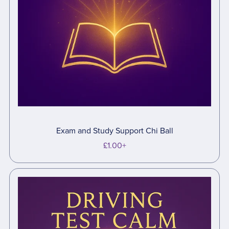
Exam and Study Support Chi Ball
£1.00+