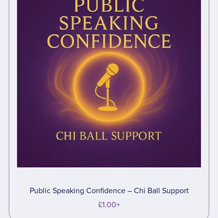
Public Speaking Confidence – Chi Ball Support
£1.00+