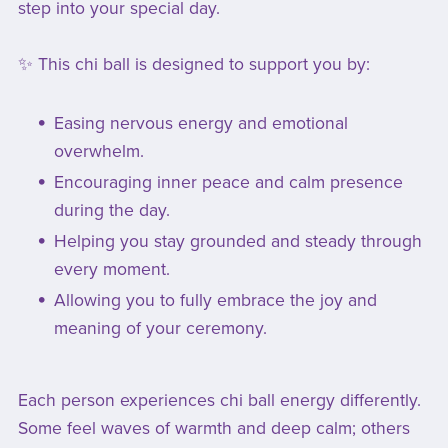
step into your special day.
✨ This chi ball is designed to support you by:
Easing nervous energy and emotional
overwhelm.
Encouraging inner peace and calm presence
during the day.
Helping you stay grounded and steady through
every moment.
Allowing you to fully embrace the joy and
meaning of your ceremony.
Each person experiences chi ball energy differently.
Some feel waves of warmth and deep calm; others