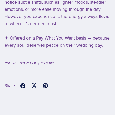
notice subtle shifts, such as lighter moods, steadier
emotions, or more ease moving through the day.
However you experience it, the energy always flows
to where it’s needed most.
✦ Offered on a Pay What You Want basis — because
every soul deserves peace on their wedding day.
You will get a PDF
(3KB)
file
Share: