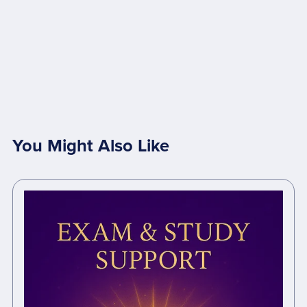
You Might Also Like