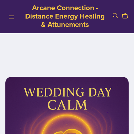
Arcane Connection -
Distance Energy Healing
& Attunements