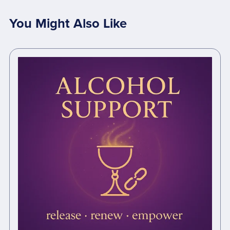
You Might Also Like