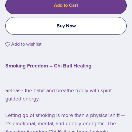
Add to Cart
Buy Now
Add to wishlist
Smoking Freedom – Chi Ball Healing
Release the habit and breathe freely with spirit-
guided energy.
Letting go of smoking is more than a physical shift —
it’s emotional, mental, and deeply energetic. The
Smoking Freedom Chi Ball has been lovingly