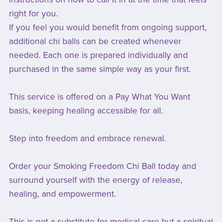
right for you.
If you feel you would benefit from ongoing support,
additional chi balls can be created whenever
needed. Each one is prepared individually and
purchased in the same simple way as your first.
This service is offered on a Pay What You Want
basis, keeping healing accessible for all.
Step into freedom and embrace renewal.
Order your Smoking Freedom Chi Ball today and
surround yourself with the energy of release,
healing, and empowerment.
This is not a substitute for medical care but a spiritual