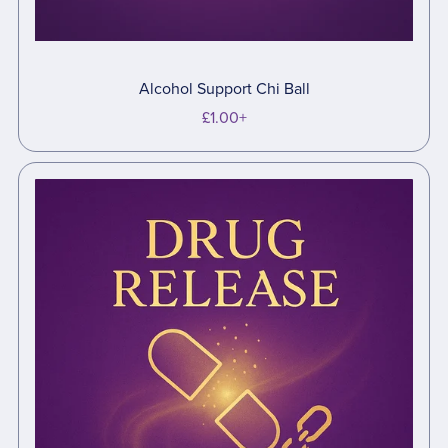
Alcohol Support Chi Ball
£1.00+