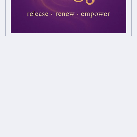
Drug Release Chi Ball
£1.00+