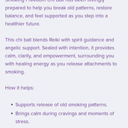
prepared to help you break old patterns, restore
balance, and feel supported as you step into a
healthier future.
This chi ball blends Reiki with spirit guidance and
angelic support. Sealed with intention, it provides
calm, clarity, and empowerment, surrounding you
with healing energy as you release attachments to
smoking.
How it helps:
Supports release of old smoking patterns.
Brings calm during cravings and moments of
stress.