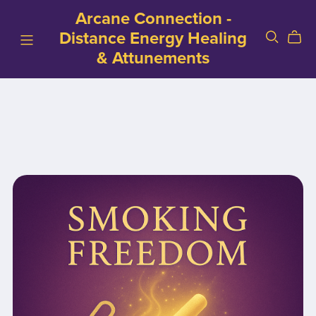
Arcane Connection -
Distance Energy Healing
& Attunements