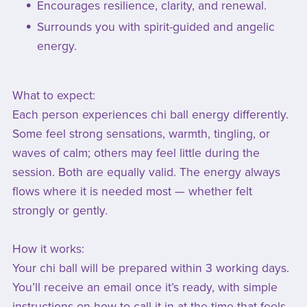
Encourages resilience, clarity, and renewal.
Surrounds you with spirit-guided and angelic
energy.
What to expect:
Each person experiences chi ball energy differently.
Some feel strong sensations, warmth, tingling, or
waves of calm; others may feel little during the
session. Both are equally valid. The energy always
flows where it is needed most — whether felt
strongly or gently.
How it works:
Your chi ball will be prepared within 3 working days.
You’ll receive an email once it’s ready, with simple
instructions on how to call it in at the time that feels