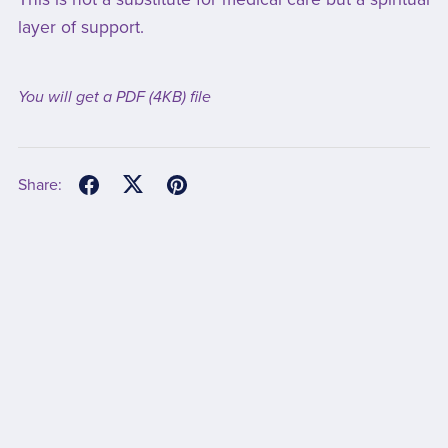
layer of support.
You will get a PDF
(4KB)
file
Share: