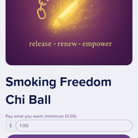
Smoking Freedom
Chi Ball
Pay what you want:
(minimum £1.00)
£