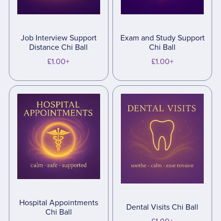
Job Interview Support
Exam and Study Support
Distance Chi Ball
Chi Ball
£1.00+
£1.00+
Hospital Appointments
Dental Visits Chi Ball
Chi Ball