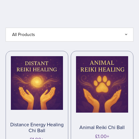
Distance Energy Healing
Animal Reiki Chi Ball
Chi Ball
£1.00+