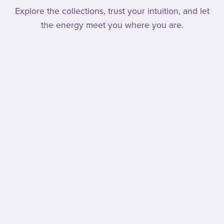
Explore the collections, trust your intuition, and let
the energy meet you where you are.