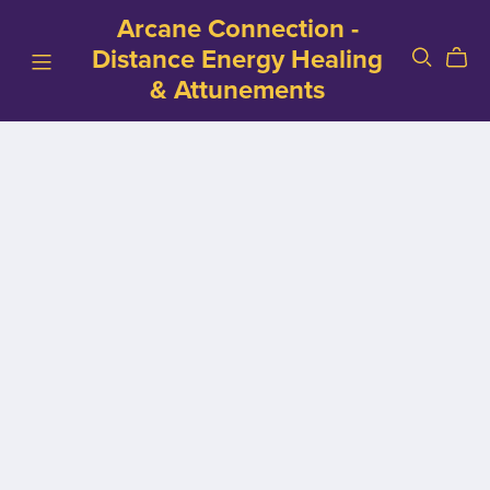
Arcane Connection -
Distance Energy Healing
& Attunements