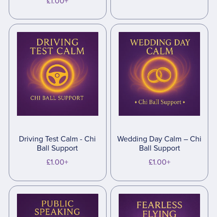
£1.00+
Driving Test Calm - Chi
Wedding Day Calm – Chi
Ball Support
Ball Support
£1.00+
£1.00+