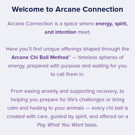
Welcome to Arcane Connection
Arcane Connection is a space where
energy, spirit,
and intention
meet.
Here you’ll find unique offerings shaped through the
Arcane Chi Ball Method™
— timeless spheres of
energy, prepared with purpose and waiting for you
to call them in.
From easing anxiety and supporting recovery, to
helping you prepare for life’s challenges or bring
calm and healing to your animals — every chi ball is
created with care, guided by spirit, and offered on a
Pay What You Want
basis.