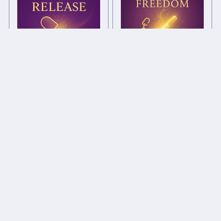
Smoking Freedom Chi
Drug Release Chi Ball
Ball
£1.00+
£1.00+