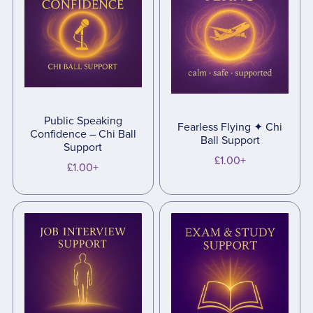
Public Speaking
Fearless Flying ✦ Chi
Confidence – Chi Ball
Ball Support
Support
£1.00+
£1.00+