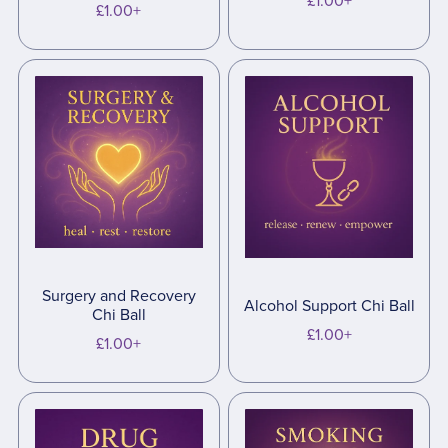
£1.00+
£1.00+
Surgery and Recovery
Alcohol Support Chi Ball
Chi Ball
£1.00+
£1.00+