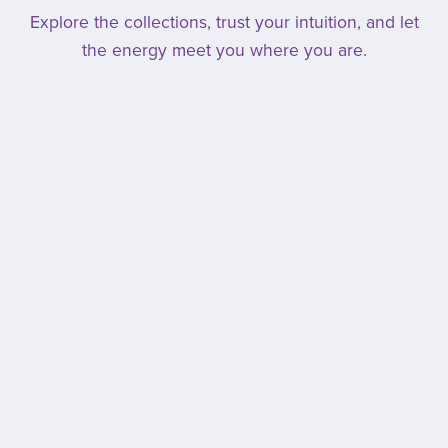
Explore the collections, trust your intuition, and let
the energy meet you where you are.