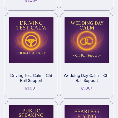
£1.00+
Driving Test Calm - Chi
Wedding Day Calm – Chi
Ball Support
Ball Support
£1.00+
£1.00+