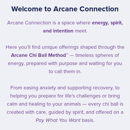
Welcome to Arcane Connection
Arcane Connection is a space where
energy, spirit,
and intention
meet.
Here you’ll find unique offerings shaped through the
Arcane Chi Ball Method™
— timeless spheres of
energy, prepared with purpose and waiting for you
to call them in.
From easing anxiety and supporting recovery, to
helping you prepare for life’s challenges or bring
calm and healing to your animals — every chi ball is
created with care, guided by spirit, and offered on a
Pay What You Want
basis.