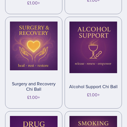
£1.00+
£1.00+
Surgery and Recovery
Alcohol Support Chi Ball
Chi Ball
£1.00+
£1.00+