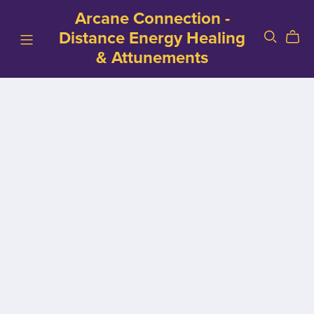
Arcane Connection -
Distance Energy Healing
& Attunements