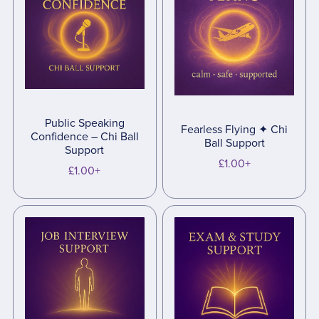
Public Speaking
Fearless Flying ✦ Chi
Confidence – Chi Ball
Ball Support
Support
£1.00+
£1.00+