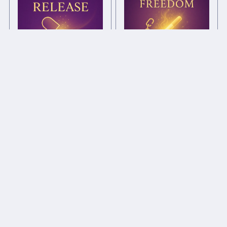
Smoking Freedom Chi
Drug Release Chi Ball
Ball
£1.00+
£1.00+