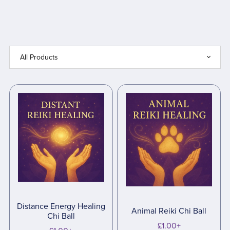
Distance Energy Healing
Animal Reiki Chi Ball
Chi Ball
£1.00+