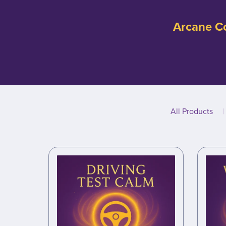
Arcane Co
All Products
|