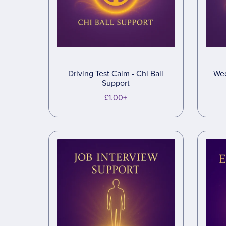
Driving Test Calm - Chi Ball
Wed
Support
£1.00+