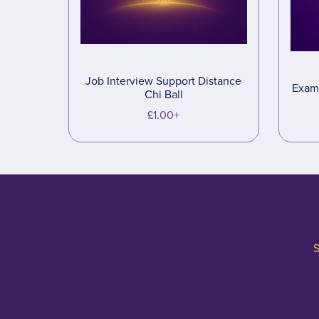
Job Interview Support Distance
Exam 
Chi Ball
£1.00+