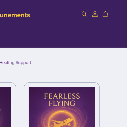
ttunements
Healing Support