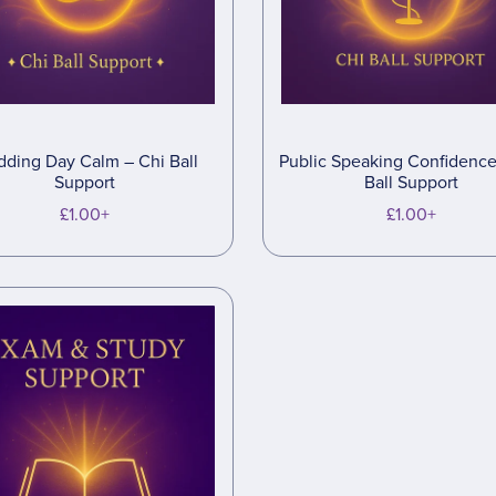
ding Day Calm – Chi Ball
Public Speaking Confidence
Support
Ball Support
£1.00+
£1.00+