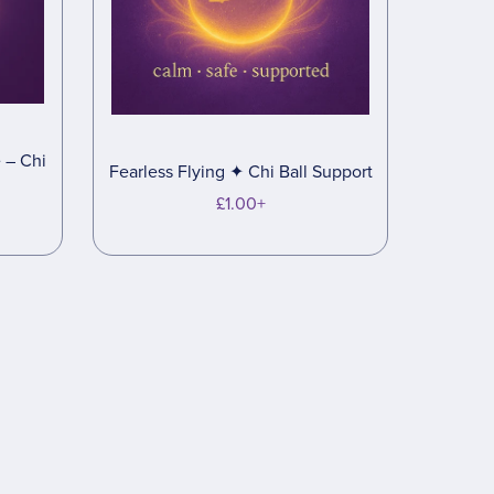
 – Chi
Fearless Flying ✦ Chi Ball Support
£1.00+