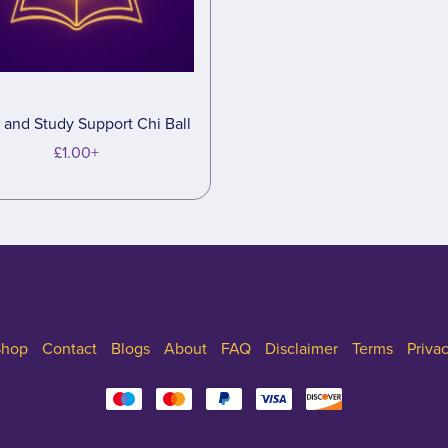
and Study Support Chi Ball
£1.00+
Shop
Contact
Blogs
About
FAQ
Disclaimer
Terms
Priva