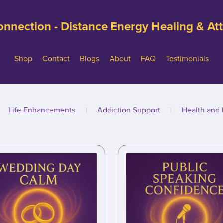
nnection - Distance Energy Healing & A
Shop
Contact
Blogs
About
FAQ
Testimonials
Life Enhancements
|
Addiction Support
|
Health and 